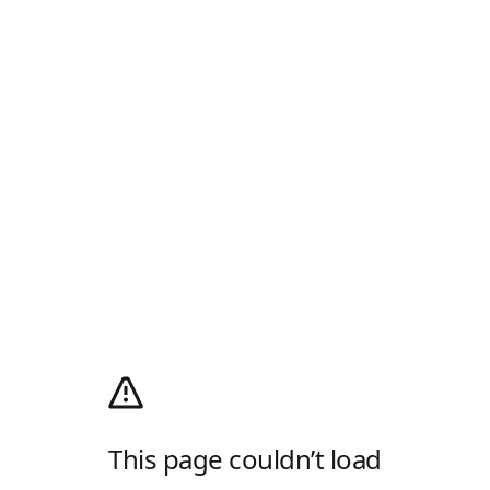
This page couldn’t load