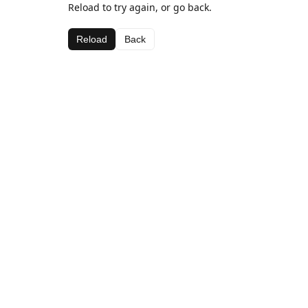
Reload to try again, or go back.
Reload
Back