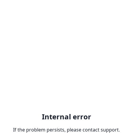
Internal error
If the problem persists, please contact support.