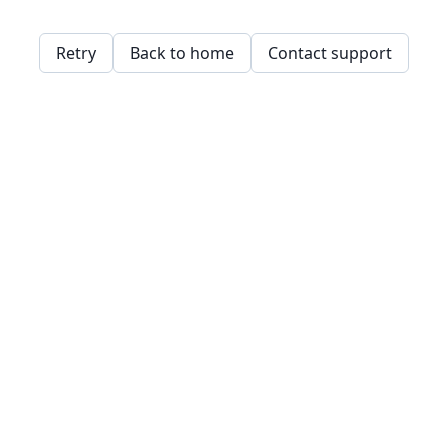
Retry
Back to home
Contact support