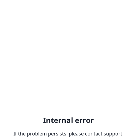
Internal error
If the problem persists, please contact support.