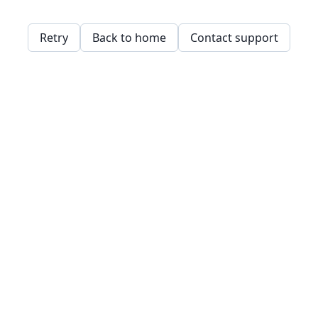
Retry
Back to home
Contact support