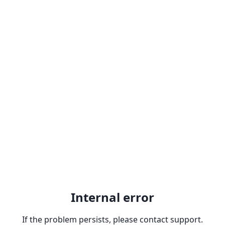
Internal error
If the problem persists, please contact support.