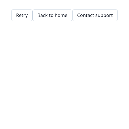
Retry
Back to home
Contact support