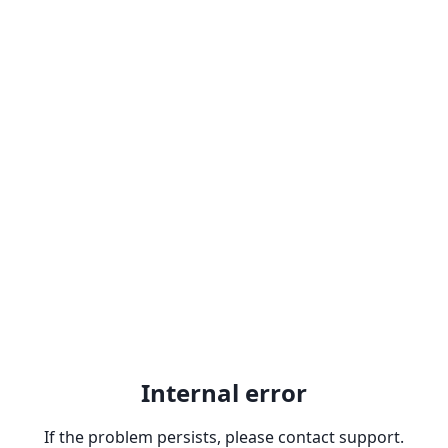
Internal error
If the problem persists, please contact support.