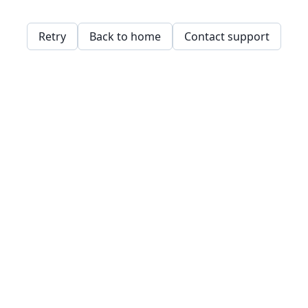
Retry
Back to home
Contact support