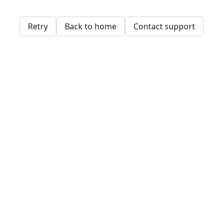
Retry
Back to home
Contact support