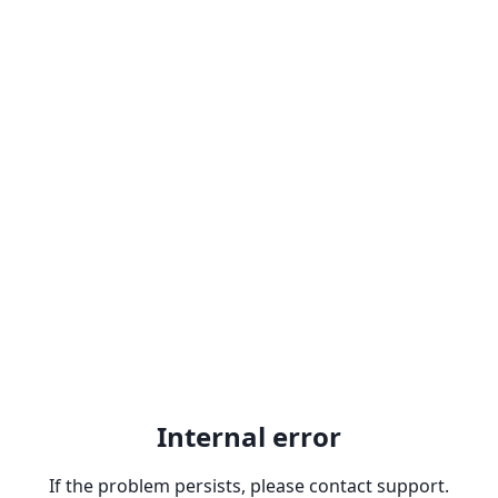
Internal error
If the problem persists, please contact support.