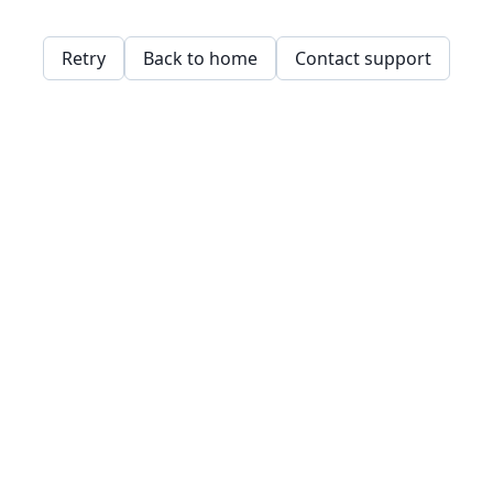
Retry
Back to home
Contact support