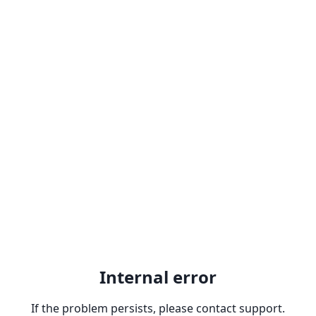
Internal error
If the problem persists, please contact support.