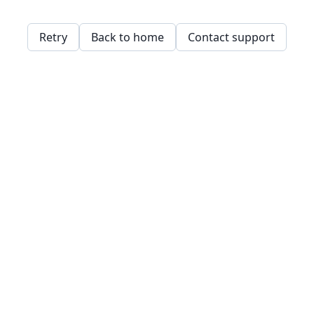
Retry
Back to home
Contact support