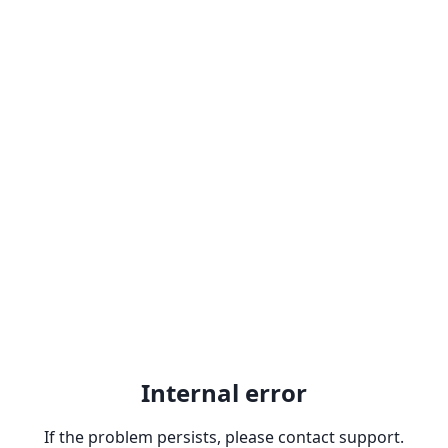
Internal error
If the problem persists, please contact support.