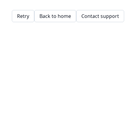
Retry
Back to home
Contact support