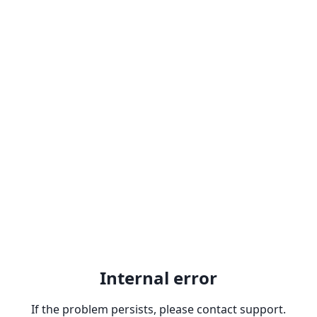
Internal error
If the problem persists, please contact support.