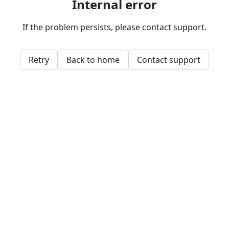
Internal error
If the problem persists, please contact support.
Retry
Back to home
Contact support