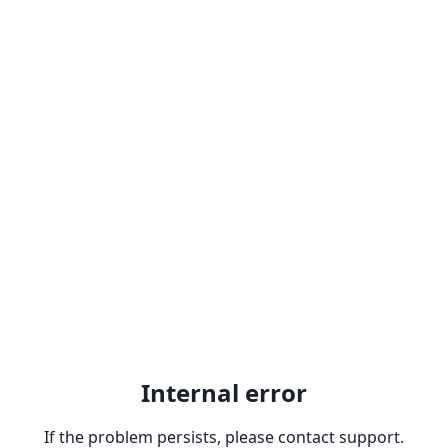
Internal error
If the problem persists, please contact support.