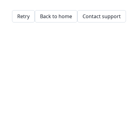
Retry
Back to home
Contact support