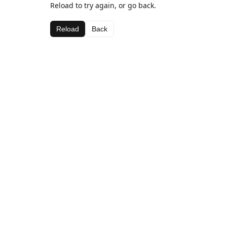
Reload to try again, or go back.
Reload
Back