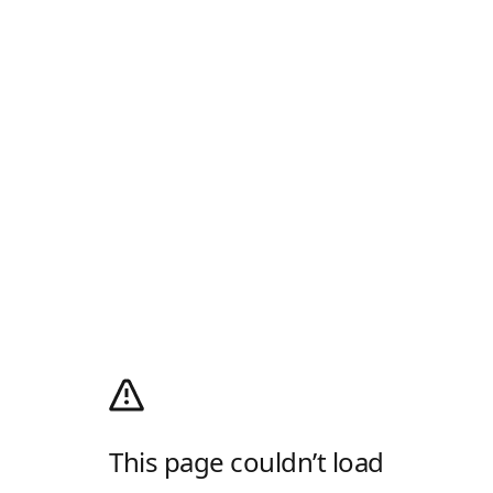
This page couldn’t load