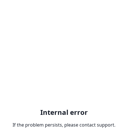
Internal error
If the problem persists, please contact support.