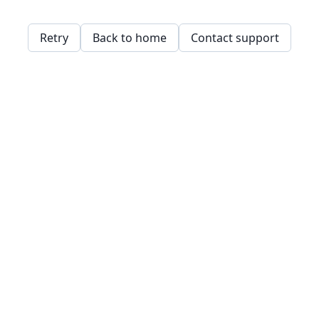
Retry
Back to home
Contact support