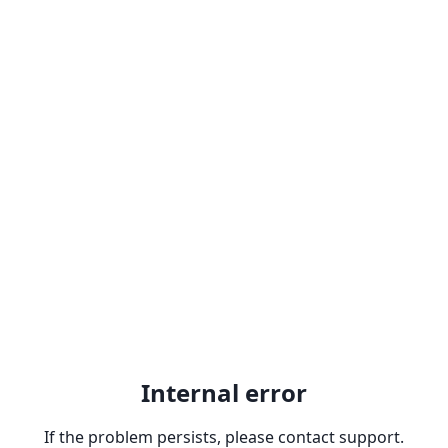
Internal error
If the problem persists, please contact support.