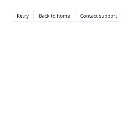
Retry
Back to home
Contact support