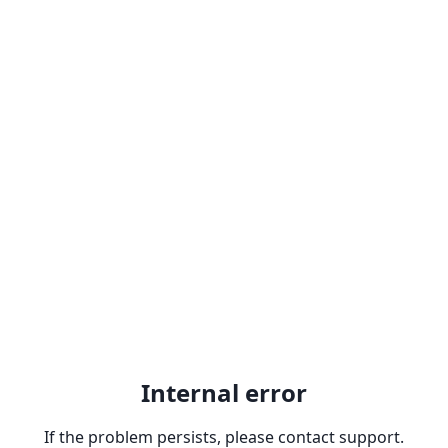
Internal error
If the problem persists, please contact support.