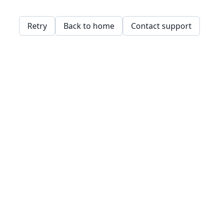
Retry
Back to home
Contact support