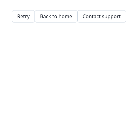
Retry
Back to home
Contact support