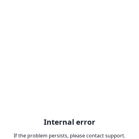
Internal error
If the problem persists, please contact support.