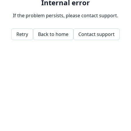
Internal error
If the problem persists, please contact support.
Retry
Back to home
Contact support