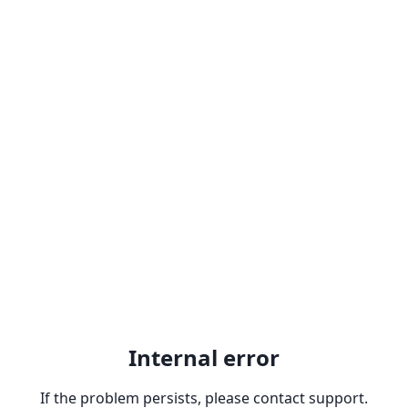
Internal error
If the problem persists, please contact support.