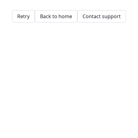
Retry
Back to home
Contact support