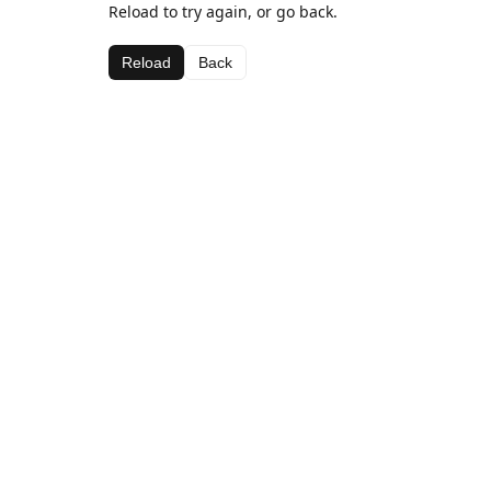
Reload to try again, or go back.
Reload
Back