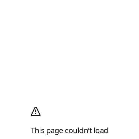
This page couldn’t load