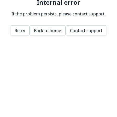
Internal error
If the problem persists, please contact support.
Retry
Back to home
Contact support