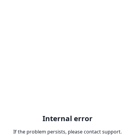
Internal error
If the problem persists, please contact support.