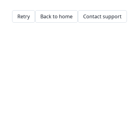
Retry
Back to home
Contact support