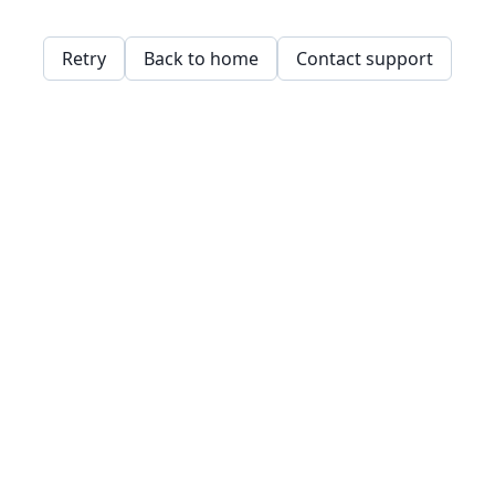
Retry
Back to home
Contact support