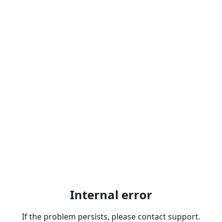
Internal error
If the problem persists, please contact support.