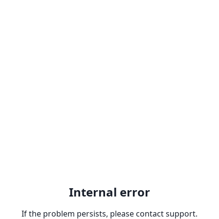
Internal error
If the problem persists, please contact support.