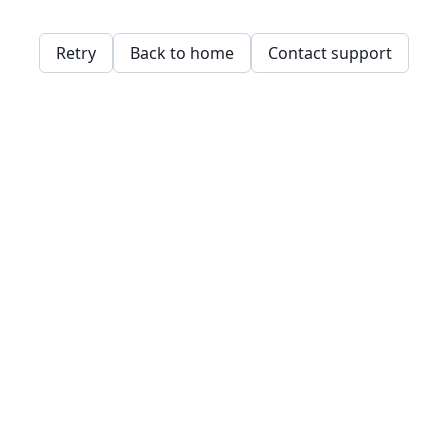
Retry
Back to home
Contact support