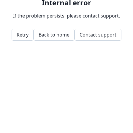
Internal error
If the problem persists, please contact support.
Retry
Back to home
Contact support