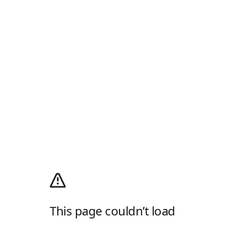
This page couldn’t load