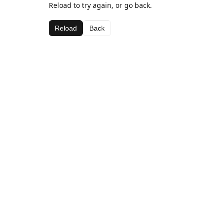
Reload to try again, or go back.
Reload
Back