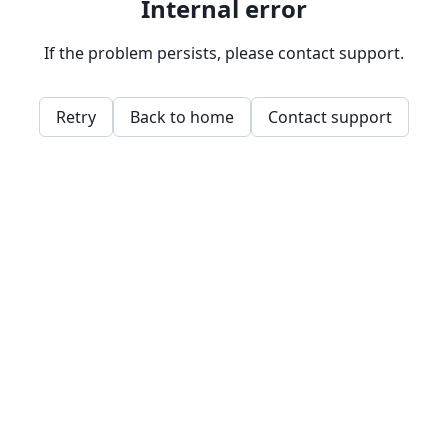
Internal error
If the problem persists, please contact support.
Retry
Back to home
Contact support