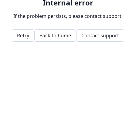
Internal error
If the problem persists, please contact support.
Retry
Back to home
Contact support