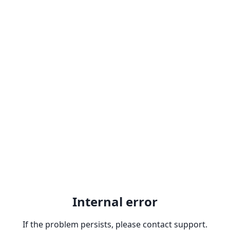
Internal error
If the problem persists, please contact support.