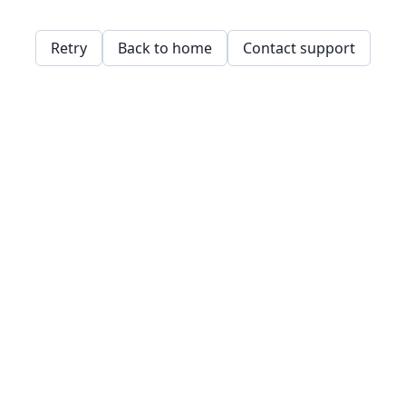
Retry
Back to home
Contact support