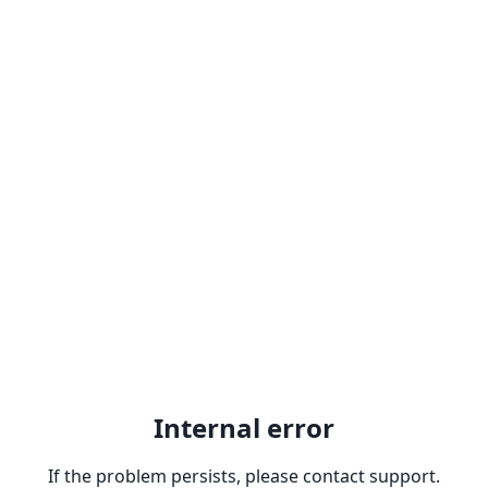
Internal error
If the problem persists, please contact support.