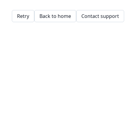
Retry
Back to home
Contact support