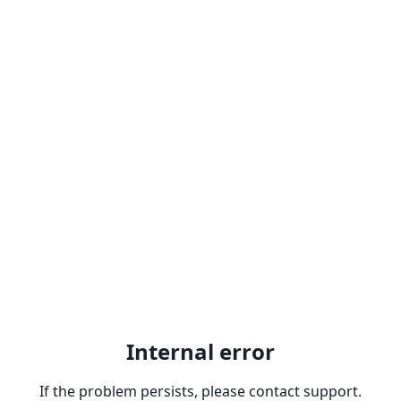
Internal error
If the problem persists, please contact support.