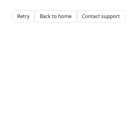
Retry
Back to home
Contact support