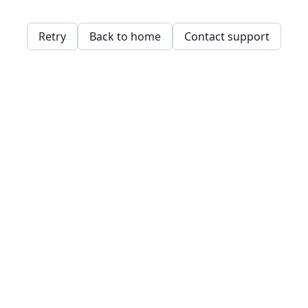
Retry
Back to home
Contact support