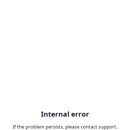
Internal error
If the problem persists, please contact support.