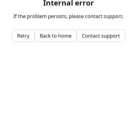
Internal error
If the problem persists, please contact support.
Retry
Back to home
Contact support