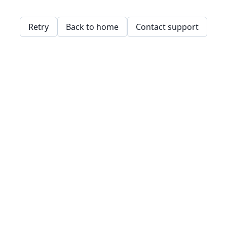
Retry
Back to home
Contact support