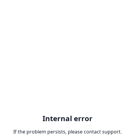
Internal error
If the problem persists, please contact support.