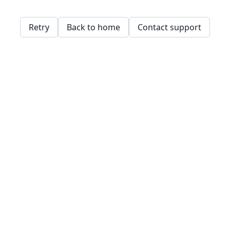
Retry
Back to home
Contact support