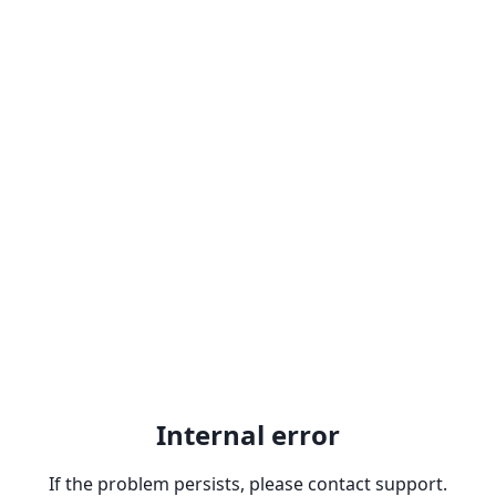
Internal error
If the problem persists, please contact support.