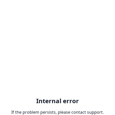
Internal error
If the problem persists, please contact support.