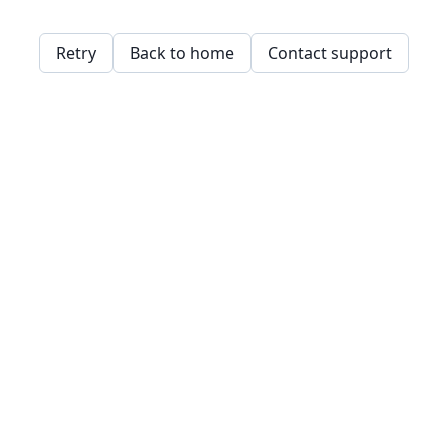
Retry
Back to home
Contact support