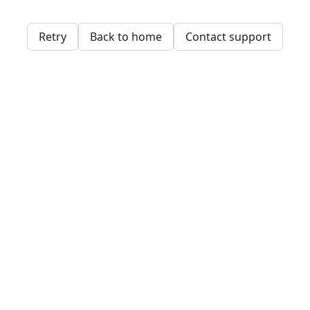
Retry
Back to home
Contact support