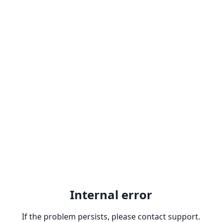
Internal error
If the problem persists, please contact support.