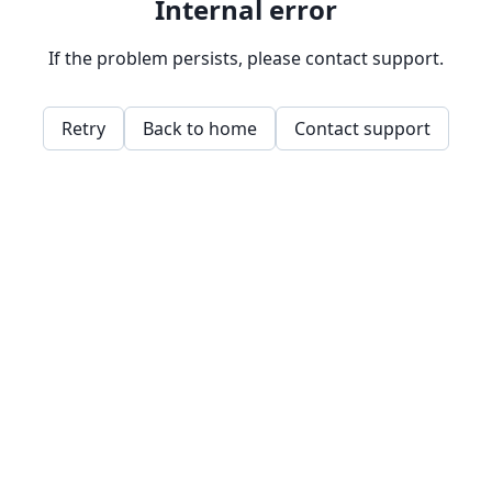
Internal error
If the problem persists, please contact support.
Retry
Back to home
Contact support