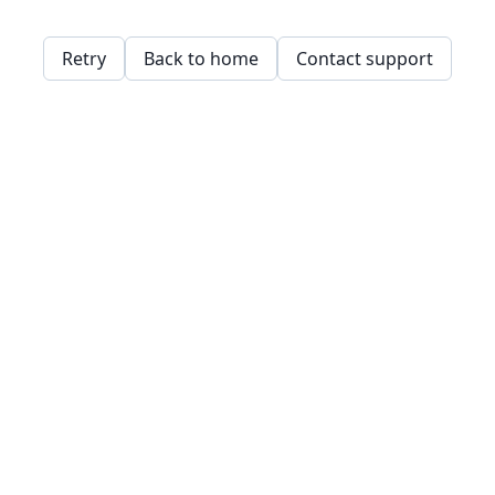
Retry
Back to home
Contact support