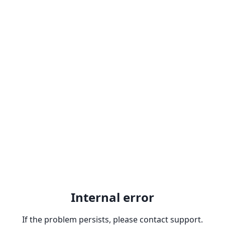
Internal error
If the problem persists, please contact support.