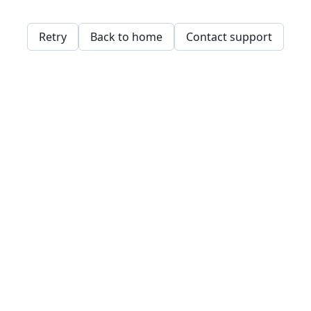
Retry
Back to home
Contact support