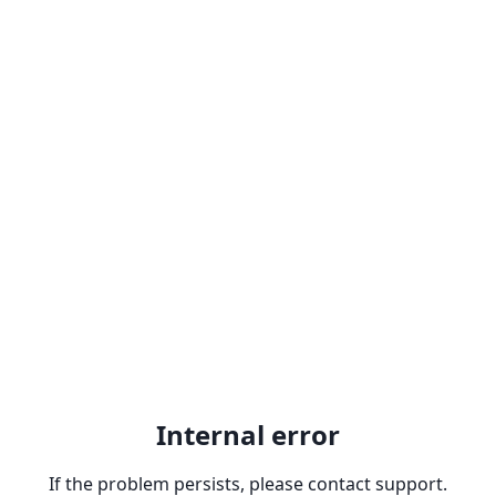
Internal error
If the problem persists, please contact support.