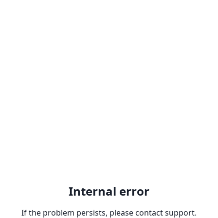
Internal error
If the problem persists, please contact support.