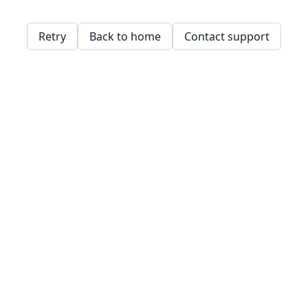
Retry
Back to home
Contact support