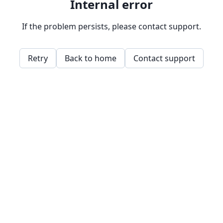
Internal error
If the problem persists, please contact support.
Retry
Back to home
Contact support