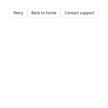
Retry
Back to home
Contact support