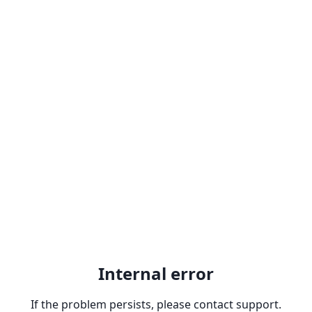
Internal error
If the problem persists, please contact support.