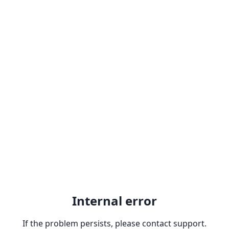
Internal error
If the problem persists, please contact support.