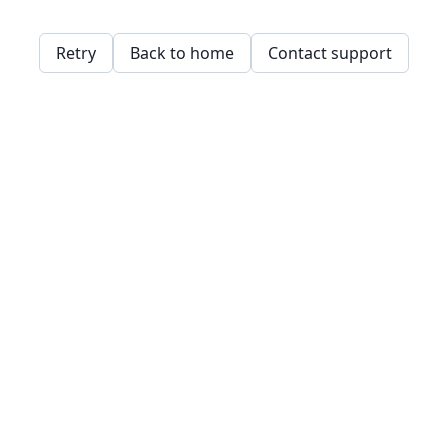
Retry
Back to home
Contact support