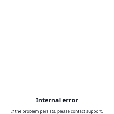
Internal error
If the problem persists, please contact support.