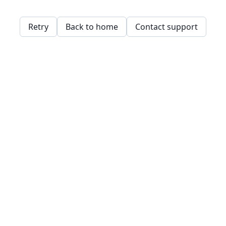
Retry
Back to home
Contact support