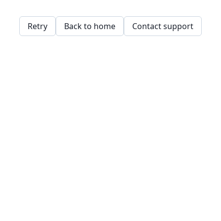
Retry
Back to home
Contact support