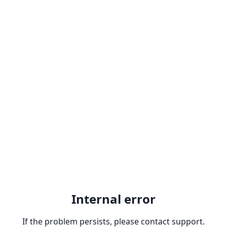
Internal error
If the problem persists, please contact support.