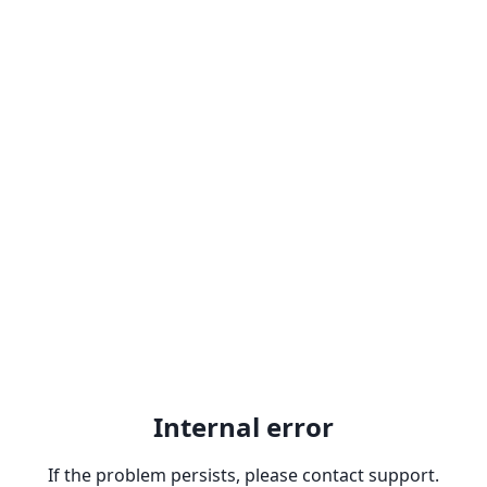
Internal error
If the problem persists, please contact support.