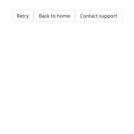
Retry
Back to home
Contact support