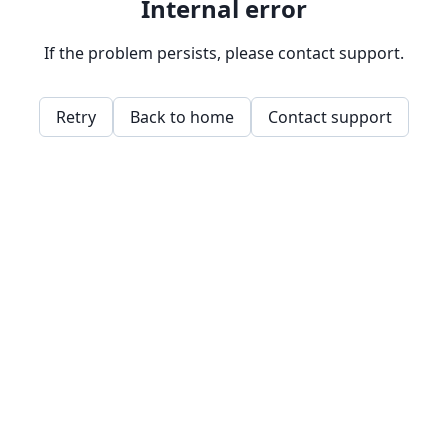
Internal error
If the problem persists, please contact support.
Retry
Back to home
Contact support