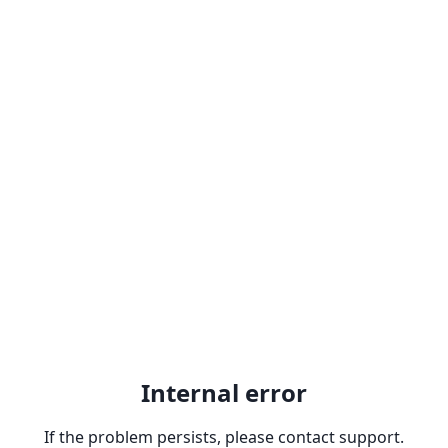
Internal error
If the problem persists, please contact support.