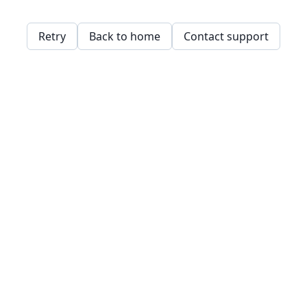
Retry
Back to home
Contact support