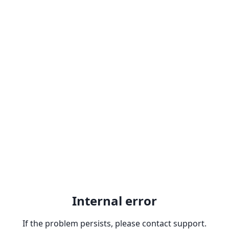
Internal error
If the problem persists, please contact support.