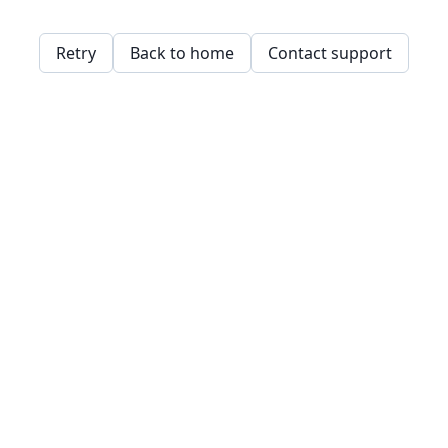
Retry
Back to home
Contact support