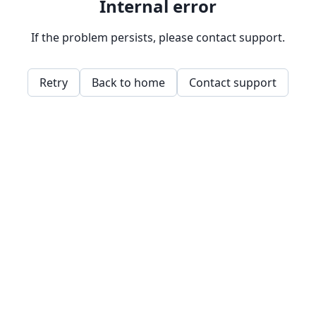
Internal error
If the problem persists, please contact support.
Retry
Back to home
Contact support